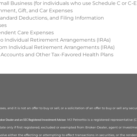
mall Business (for individuals who use Schedule C or C-E
inment, Gift, and Car Expenses
andard Deductions, and Filing Information
ses
endent Care Expenses
to Individual Retirement Arrangements (IRAs)
from Individual Retirement Arrangements (IRAs)
 Accounts and Other Tax-Favored Health Plans
 and it is not an offer to buy or sell, or a solicitation of an offer to buy or sell any secu
MJ Petrertto is a registered representative 
roker Dealer and an SEC Registered Investment Adviser.
state only if first registered, excluded or exempted from Broker-Dealer, agent or Investm
volve either the effecting or attempting to effect transactions in securities, or the rend