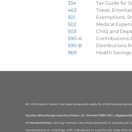
334
Tax Guide for S
463
Travel, Enterta
501
Exemptions, St
502
Medical Expen
503
Child and Dep
590-A
Contributions 
590-B
Distributions 
969
Health Savings
All information herein has been prepared solely for informational purposes,
Securities offered through Innovation Partners, LLC. (Member FINRA/SIPC), a Registered B
of
may transact securities business in a particular 
Innovation Partners, LLC
conversations or meetings with individuals in a particular state that in