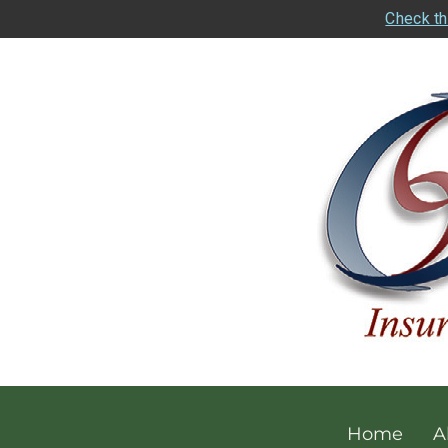
Check th
Home
A