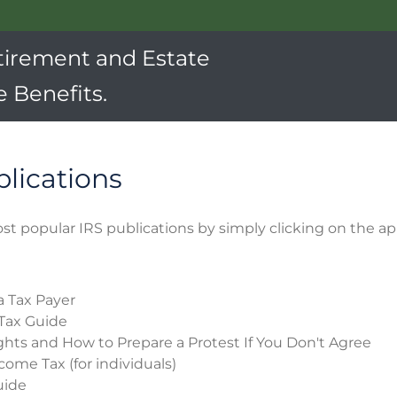
tirement and Estate
 Benefits.
blications
st popular IRS publications by simply clicking on the ap
a Tax Payer
Tax Guide
ghts and How to Prepare a Protest If You Don't Agree
come Tax (for individuals)
uide