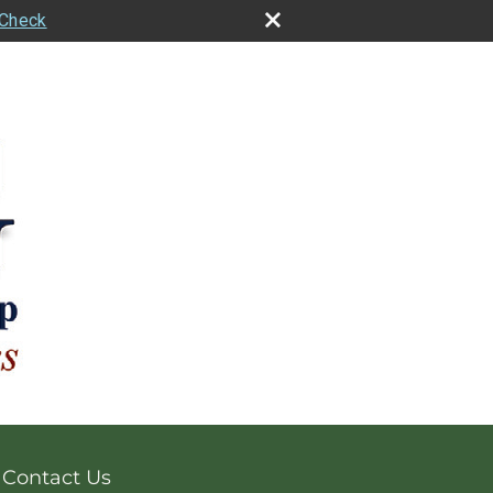
rCheck
Contact Us