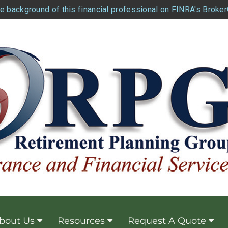
e background of this financial professional on FINRA's Broke
bout Us
Resources
Request A Quote