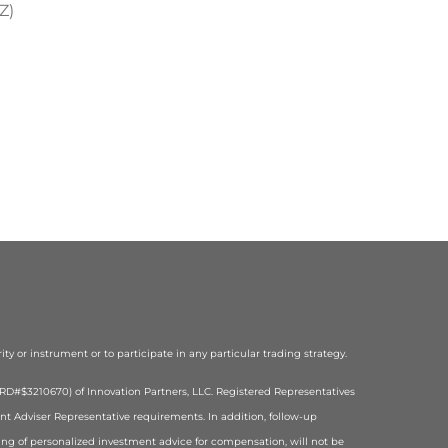
Z)
rity or instrument or to participate in any particular trading strategy.
(CRD#$3210670) of Innovation Partners, LLC. Registered Representatives
ent Adviser Representative requirements. In addition, follow-up
ering of personalized investment advice for compensation, will not be