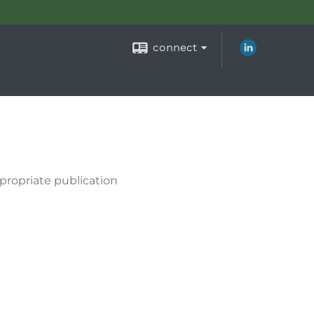
connect
propriate publication