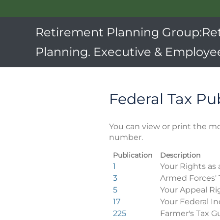
Retirement Planning Group:Re
Planning. Executive & Employee
Federal Tax Pu
You can view or print the mo
number.
Publication
Description
Federal
1
Your Rights as 
Tax
3
Armed Forces' 
Publications
5
Your Appeal Ri
17
Your Federal In
225
Farmer's Tax G