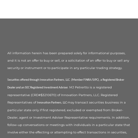
All information herein has been prepared solely for informational purposes,
and it is not an offer to buy or sell, or a solicitation of an offer to buy or sell any
security or instrument or to participate in any particular trading strategy.
Securities offered through Innovation Partners, LLC. (Member FINRA/SIPC), a Registered Broker
MJ Petrertto is a registered
Dealer and an SEC Registered Investment Adviser.
representative (CRD#$3210670) of Innovation Partners, LLC. Registered
Representatives of
may transact securities business in a
Innovation Partners, LLC
particular state only if first registered, excluded or exempted from Broker-
Dealer, agent or Investment Adviser Representative requirements. In addition,
follow-up conversations or meetings with individuals in a particular state that
involve either the effecting or attempting to effect transactions in securities,