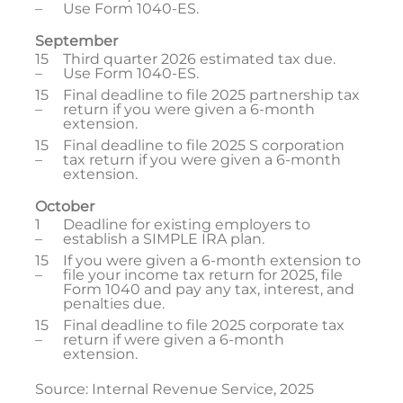
–
Use Form 1040-ES.
September
15
Third quarter 2026 estimated tax due.
–
Use Form 1040-ES.
15
Final deadline to file 2025 partnership tax
–
return if you were given a 6-month
extension.
15
Final deadline to file 2025 S corporation
–
tax return if you were given a 6-month
extension.
October
1
Deadline for existing employers to
–
establish a SIMPLE IRA plan.
15
If you were given a 6-month extension to
–
file your income tax return for 2025, file
Form 1040 and pay any tax, interest, and
penalties due.
15
Final deadline to file 2025 corporate tax
–
return if were given a 6-month
extension.
Source: Internal Revenue Service, 2025