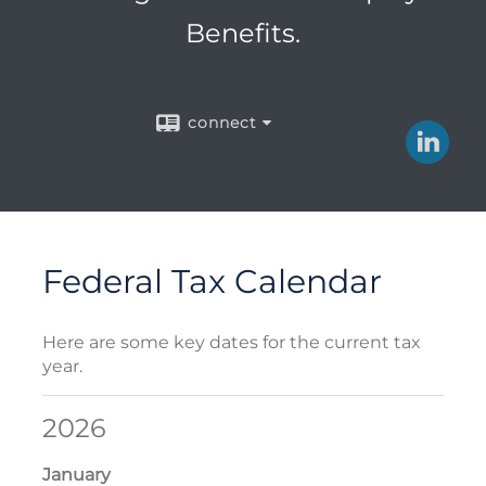
Benefits.
connect
Federal Tax Calendar
Here are some key dates for the current tax
year.
2026
January