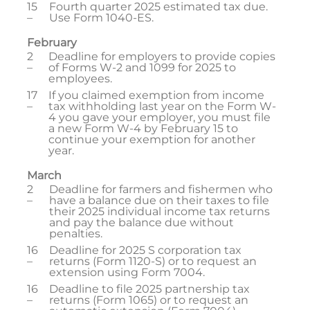
15
Fourth quarter 2025 estimated tax due.
–
Use Form 1040-ES.
February
2
Deadline for employers to provide copies
–
of Forms W-2 and 1099 for 2025 to
employees.
17
If you claimed exemption from income
–
tax withholding last year on the Form W-
4 you gave your employer, you must file
a new Form W-4 by February 15 to
continue your exemption for another
year.
March
2
Deadline for farmers and fishermen who
–
have a balance due on their taxes to file
their 2025 individual income tax returns
and pay the balance due without
penalties.
16
Deadline for 2025 S corporation tax
–
returns (Form 1120-S) or to request an
extension using Form 7004.
16
Deadline to file 2025 partnership tax
–
returns (Form 1065) or to request an