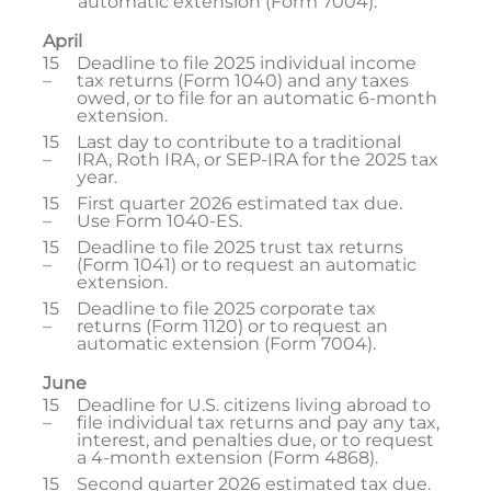
automatic extension (Form 7004).
April
15
Deadline to file 2025 individual income
–
tax returns (Form 1040) and any taxes
owed, or to file for an automatic 6-month
extension.
15
Last day to contribute to a traditional
–
IRA, Roth IRA, or SEP-IRA for the 2025 tax
year.
15
First quarter 2026 estimated tax due.
–
Use Form 1040-ES.
15
Deadline to file 2025 trust tax returns
–
(Form 1041) or to request an automatic
extension.
15
Deadline to file 2025 corporate tax
–
returns (Form 1120) or to request an
automatic extension (Form 7004).
June
15
Deadline for U.S. citizens living abroad to
–
file individual tax returns and pay any tax,
interest, and penalties due, or to request
a 4-month extension (Form 4868).
15
Second quarter 2026 estimated tax due.