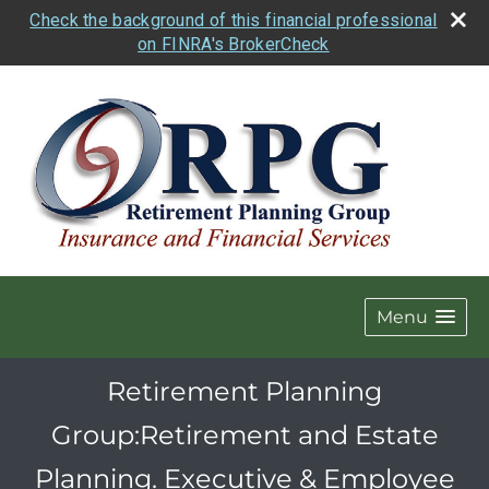
Check the background of this financial professional
on FINRA's BrokerCheck
Menu
Retirement Planning
Group:Retirement and Estate
Planning. Executive & Employee