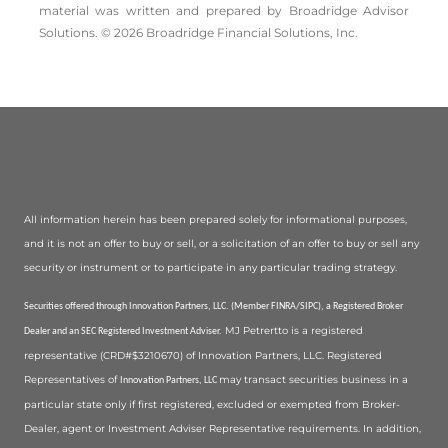
material was written and prepared by Broadridge Advisor
Solutions. © 2026 Broadridge Financial Solutions, Inc.
All information herein has been prepared solely for informational purposes,
and it is not an offer to buy or sell, or a solicitation of an offer to buy or sell any
security or instrument or to participate in any particular trading strategy.
Securities offered through Innovation Partners, LLC. (Member FINRA/SIPC), a Registered Broker
MJ Petrertto is a registered
Dealer and an SEC Registered Investment Adviser.
representative (CRD#$3210670) of Innovation Partners, LLC. Registered
Representatives of
may transact securities business in a
Innovation Partners, LLC
particular state only if first registered, excluded or exempted from Broker-
Dealer, agent or Investment Adviser Representative requirements. In addition,