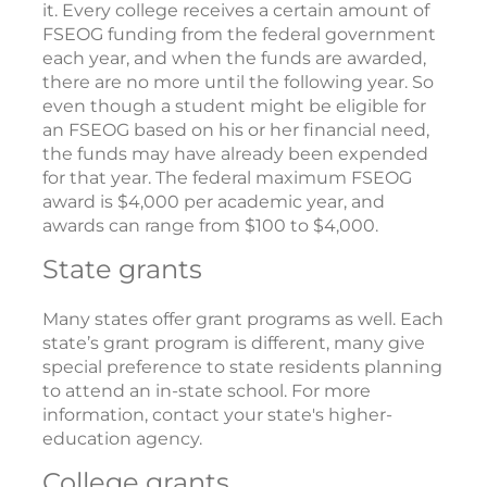
it. Every college receives a certain amount of
FSEOG funding from the federal government
each year, and when the funds are awarded,
there are no more until the following year. So
even though a student might be eligible for
an FSEOG based on his or her financial need,
the funds may have already been expended
for that year. The federal maximum FSEOG
award is $4,000 per academic year, and
awards can range from $100 to $4,000.
State grants
Many states offer grant programs as well. Each
state’s grant program is different, many give
special preference to state residents planning
to attend an in-state school. For more
information, contact your state's higher-
education agency.
College grants