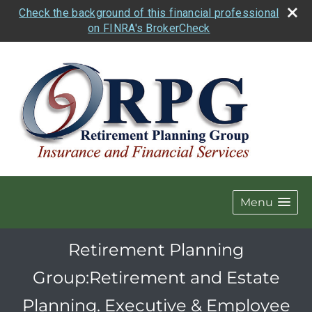
Check the background of this financial professional
on FINRA's BrokerCheck
Menu
Retirement Planning
Group:Retirement and Estate
Planning. Executive & Employee