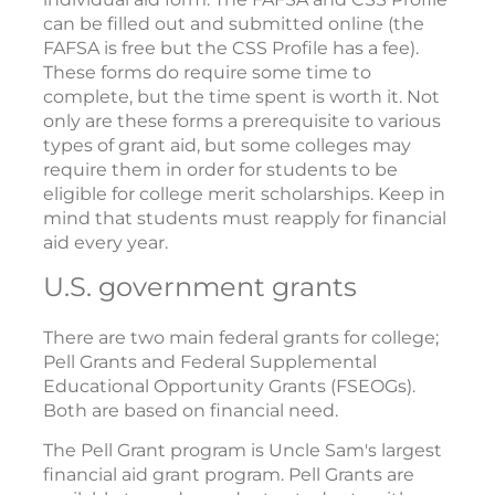
can be filled out and submitted online (the
FAFSA is free but the CSS Profile has a fee).
These forms do require some time to
complete, but the time spent is worth it. Not
only are these forms a prerequisite to various
types of grant aid, but some colleges may
require them in order for students to be
eligible for college merit scholarships. Keep in
mind that students must reapply for financial
aid every year.
U.S. government grants
There are two main federal grants for college;
Pell Grants and Federal Supplemental
Educational Opportunity Grants (FSEOGs).
Both are based on financial need.
The Pell Grant program is Uncle Sam's largest
financial aid grant program. Pell Grants are