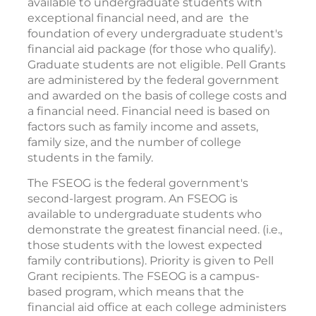
available to undergraduate students with
exceptional financial need, and are the
foundation of every undergraduate student's
financial aid package (for those who qualify).
Graduate students are not eligible. Pell Grants
are administered by the federal government
and awarded on the basis of college costs and
a financial need. Financial need is based on
factors such as family income and assets,
family size, and the number of college
students in the family.
The FSEOG is the federal government's
second-largest program. An FSEOG is
available to undergraduate students who
demonstrate the greatest financial need. (i.e.,
those students with the lowest expected
family contributions). Priority is given to Pell
Grant recipients. The FSEOG is a campus-
based program, which means that the
financial aid office at each college administers