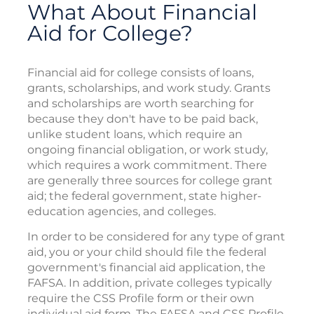
What About Financial
Aid for College?
Financial aid for college consists of loans,
grants, scholarships, and work study. Grants
and scholarships are worth searching for
because they don't have to be paid back,
unlike student loans, which require an
ongoing financial obligation, or work study,
which requires a work commitment. There
are generally three sources for college grant
aid; the federal government, state higher-
education agencies, and colleges.
In order to be considered for any type of grant
aid, you or your child should file the federal
government's financial aid application, the
FAFSA. In addition, private colleges typically
require the CSS Profile form or their own
individual aid form. The FAFSA and CSS Profile