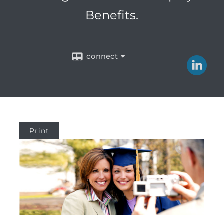
Benefits.
connect
Print