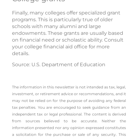
Finally, many colleges offer specialized grant
programs. This is particularly true of older
schools with many alumni and large
endowments. These grants are usually based
on financial need or scholastic ability. Consult
your college financial aid office for more
details.
Source: U.S. Department of Education
The information in this newsletter is not intended as tax, legal,
investment, or retirement advice or recommendations, and it
may not be relied on for the ­purpose of ­avoiding any ­federal
tax penalties. You are encouraged to seek guidance from an
independent tax or legal professional. The content is derived
from sources believed to be accurate. Neither the
information presented nor any opinion expressed constitutes
a solicitation for the ­purchase or sale of any security. This