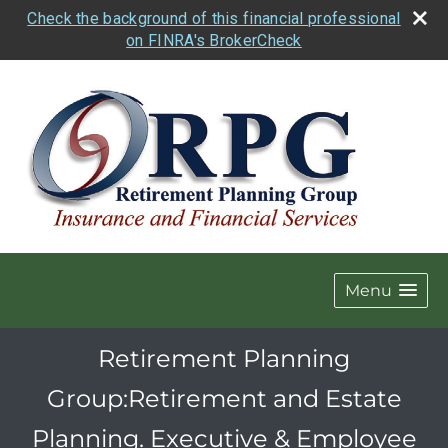
Check the background of this financial professional
on FINRA's BrokerCheck
Menu
Retirement Planning
Group:Retirement and Estate
Planning. Executive & Employee