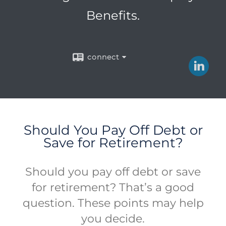
Benefits.
connect
Should You Pay Off Debt or
Save for Retirement?
Should you pay off debt or save
for retirement? That’s a good
question. These points may help
you decide.