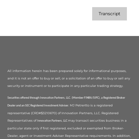
Transcript
All information herein has been prepared solely for informational purposes,
and it is not an offer to buy or sell, or a solicitation of an offer to buy or sell any
security or instrument or to participate in any particular trading strategy.
Securities offered through Innovation Partners, LLC. (Member FINRA/SIPC), a Registered Broker
MJ Petrertto is a registered
Dealer and an SEC Registered Investment Adviser.
representative (CRD#$3210670) of Innovation Partners, LLC. Registered
Representatives of
may transact securities business in a
Innovation Partners, LLC
particular state only if first registered, excluded or exempted from Broker-
Dealer, agent or Investment Adviser Representative requirements. In addition,