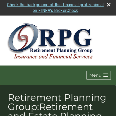
Check the background of this financial professional
on FINRA's BrokerCheck
Menu
Retirement Planning
Group:Retirement
and Estate Planning.