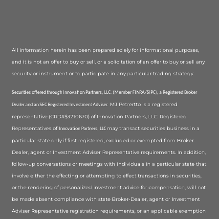
All information herein has been prepared solely for informational purposes,
and it is not an offer to buy or sell, or a solicitation of an offer to buy or sell any
security or instrument or to participate in any particular trading strategy.
Securities offered through Innovation Partners, LLC. (Member FINRA/SIPC), a Registered Broker
MJ Petrertto is a registered
Dealer and an SEC Registered Investment Adviser.
representative (CRD#$3210670) of Innovation Partners, LLC. Registered
Representatives of
may transact securities business in a
Innovation Partners, LLC
particular state only if first registered, excluded or exempted from Broker-
Dealer, agent or Investment Adviser Representative requirements. In addition,
follow-up conversations or meetings with individuals in a particular state that
involve either the effecting or attempting to effect transactions in securities,
or the rendering of personalized investment advice for compensation, will not
be made absent compliance with state Broker-Dealer, agent or Investment
Adviser Representative registration requirements, or an applicable exemption