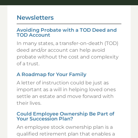
Newsletters
Avoiding Probate with a TOD Deed and
TOD Account
In many states, a transfer-on-death (TOD)
deed and/or account can help avoid
probate without the cost and complexity
of a trust.
A Roadmap for Your Family
A letter of instruction could be just as
important as a will in helping loved ones
settle an estate and move forward with
their lives.
Could Employee Ownership Be Part of
Your Succession Plan?
An employee stock ownership plan is a
qualified retirement plan that enables a