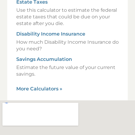
Estate Taxes
Use this calculator to estimate the federal
estate taxes that could be due on your
estate after you die.
Disability Income Insurance
How much Disability Income Insurance do
you need?
Savings Accumulation
Estimate the future value of your current
savings.
More Calculators
»