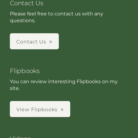
Contact Us
Please feel free to contact us with any
questions.
Contact Us
Flipbooks
You can review interesting Flipbooks on my
site.
View Flipbooks