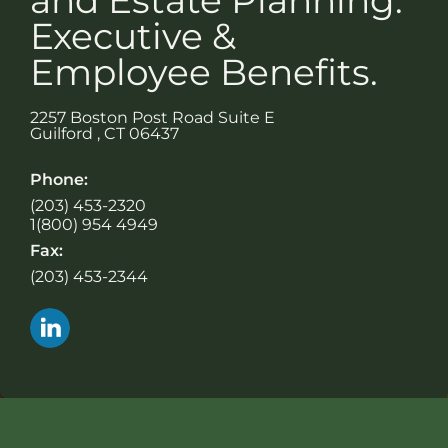
Executive &
Employee Benefits.
2257 Boston Post Road Suite E
Guilford
,
CT
06437
Phone:
(203) 453-2320
1(800) 954 4949
Fax:
(203) 453-2344