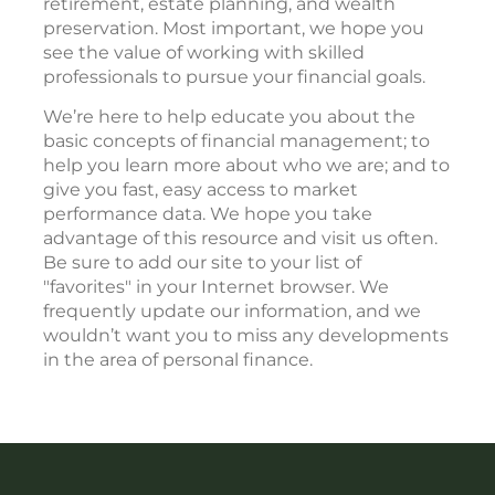
retirement, estate planning, and wealth
preservation. Most important, we hope you
see the value of working with skilled
professionals to pursue your financial goals.
We’re here to help educate you about the
basic concepts of financial management; to
help you learn more about who we are; and to
give you fast, easy access to market
performance data. We hope you take
advantage of this resource and visit us often.
Be sure to add our site to your list of
"favorites" in your Internet browser. We
frequently update our information, and we
wouldn’t want you to miss any developments
in the area of personal finance.