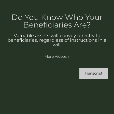
Do You Know Who Your
Beneficiaries Are?
Valuable assets will convey directly to
beneficiaries, regardless of instructions in a
will.
More Videos
»
Transcript