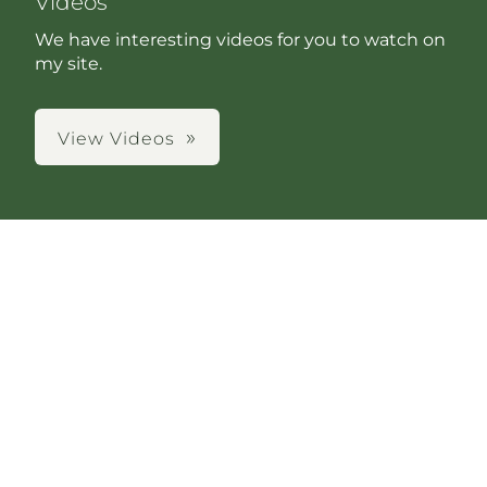
Videos
We have interesting videos for you to watch on
my site.
View Videos