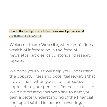
Check the background of this investment professional
on
FINRA's
BrokerCheck
.
Welcome to our Web site,
where you’ll find a
wealth of information in the form of
newsletter articles, calculators, and research
reports.
We hope your visit will help you understand
the opportunities and potential rewards that
are available when you take a proactive
approach to your personal financial situation.
We have created this Web site to help you
gain a better understanding of the financial
concepts behind insurance, investing,