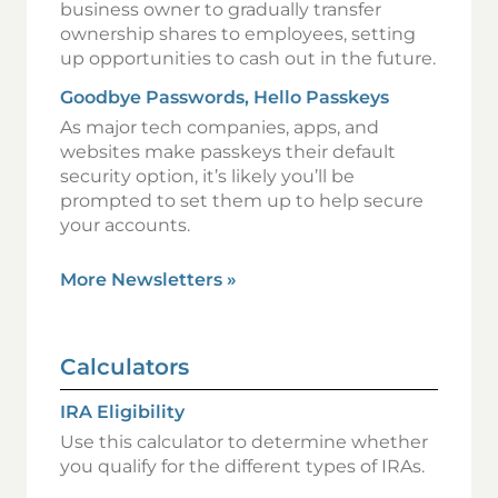
business owner to gradually transfer
ownership shares to employees, setting
up opportunities to cash out in the future.
Goodbye Passwords, Hello Passkeys
As major tech companies, apps, and
websites make passkeys their default
security option, it’s likely you’ll be
prompted to set them up to help secure
your accounts.
More Newsletters
»
Calculators
IRA Eligibility
Use this calculator to determine whether
you qualify for the different types of IRAs.