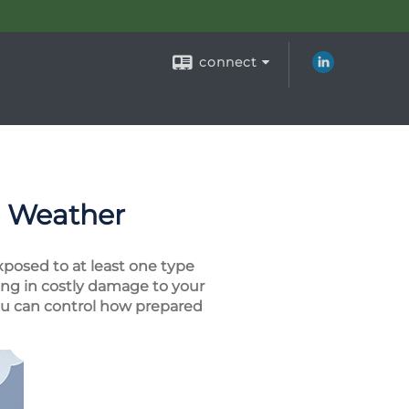
connect
e Weather
xposed to at least one type
ng in costly damage to your
you can control how prepared