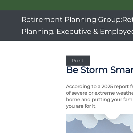
Retirement Planning Group:Re
Planning. Executive & Employee
Print
Be Storm Smar
According to a 2025 report f
of severe or extreme weather
home and putting your family
you are for it.