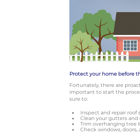
Protect your home before t
Fortunately, there are proa
important to start the proce
sure to:
Inspect and repair roof 
Clean your gutters an
Trim overhanging tree 
Check windows, doors, a