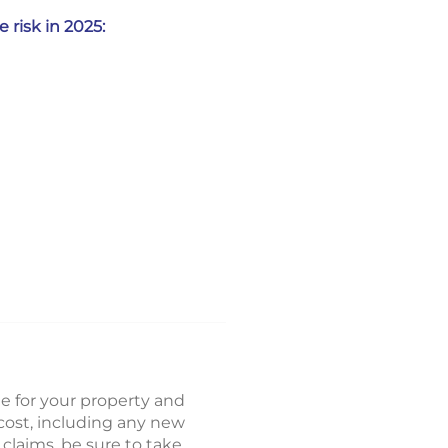
 risk in 2025:
ge for your property and
cost, including any new
claims, be sure to take