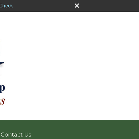
rCheck
Contact Us