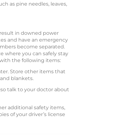
such as pine needles, leaves,
 result in downed power
outes and have an emergency
 members become separated.
e where you can safely stay
with the following items:
ter. Store other items that
, and blankets.
lso talk to your doctor about
er additional safety items,
es of your driver’s license