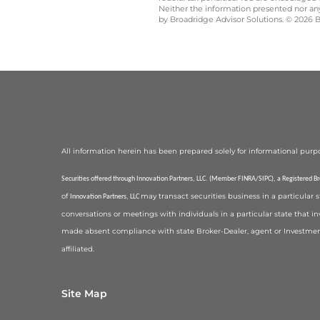
Neither the information presented nor any 
by Broadridge Advisor Solutions. © 2026 Br
All information herein has been prepared solely for informational purposes,
Securities offered through Innovation Partners, LLC. (Member FINRA/SIPC), a Registered B
of
may transact securities business in a particular 
Innovation Partners, LLC
conversations or meetings with individuals in a particular state that in
made absent compliance with state Broker-Dealer, agent or Investmen
affiliated.
Site Map