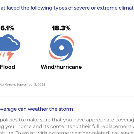
t faced the following types of severe or extreme climate
isk Report
, September 3, 2025
overage can weather the storm
 policies to make sure that you have appropriate covera
ng your home and its contents to their full replacement 
niture. To assist with extreme weather-related insurance 