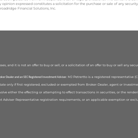
opinion expressed constitutes a solicitation for the purchase or sale of any securit
oadridge Financial Solutions, Inc.
 and it is not an offer to buy or sell, or a solicitation of an offer to buy or sell any secu
MJ Petrertto is a registered representative 
roker Dealer and an SEC Registered Investment Adviser.
state only if first registered, excluded or exempted from Broker-Dealer, agent or Investm
volve either the effecting or attempting to effect transactions in securities, or the rend
t Adviser Representative registration requirements, or an applicable exemption or exc