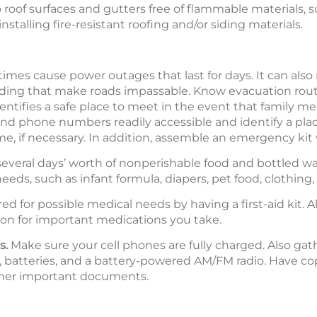
eep roof surfaces and gutters free of flammable materials, 
stalling fire-resistant roofing and/or siding materials.
es cause power outages that last for days. It can also
 flooding that make roads impassable. Know evacuation r
ntifies a safe place to meet in the event that family
d phone numbers readily accessible and identify a plac
me, if necessary. In addition, assemble an emergency kit 
everal days’ worth of nonperishable food and bottled wa
 needs, such as infant formula, diapers, pet food, clothing
d for possible medical needs by having a first-aid kit. A
ion for important medications you take.
s.
Make sure your cell phones are fully charged. Also gath
, batteries, and a battery-powered AM/FM radio. Have copi
other important documents.