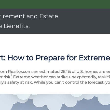
tirement and Estate
 Benefits.
t: How to Prepare for Extrem
rom Realtor.com, an estimated 26.1% of U.S. homes are e
1
 risk.
Extreme weather can strike unexpectedly, resulti
’s safety at risk. While you can’t control the forecast, 