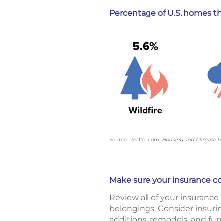
Percentage of U.S. homes tha
Source: Realtor.com,
Housing and Climate R
Make sure your insurance c
Review all of your insurance
belongings. Consider insuri
additions, remodels, and fur