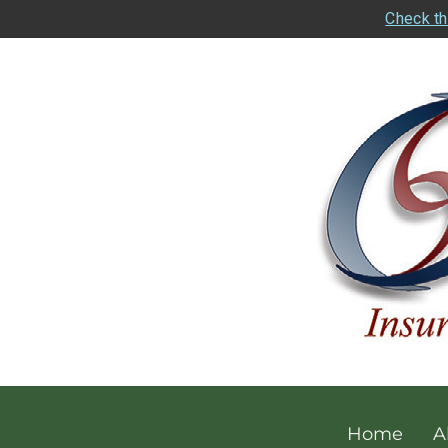
Check th
Home
A