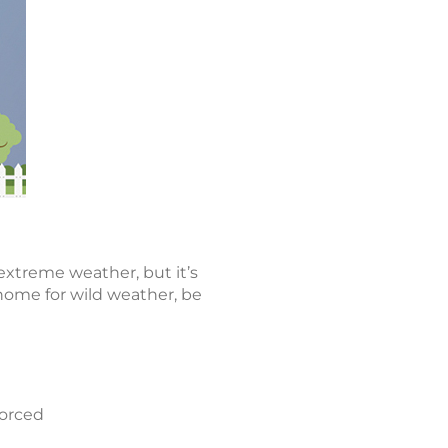
extreme weather, but it’s
 home for wild weather, be
forced