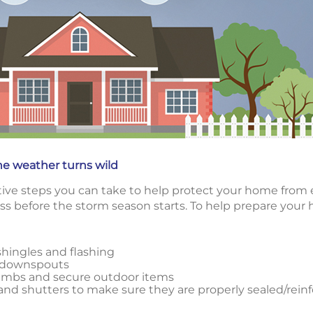
he weather turns wild
ctive steps you can take to help protect your home from 
ss before the storm season starts. To help prepare your
shingles and flashing
d downspouts
limbs and secure outdoor items
nd shutters to make sure they are properly sealed/rein