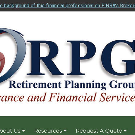
e background of this financial professional on FINRA's Broke
bout Us
Resources
Request A Quote