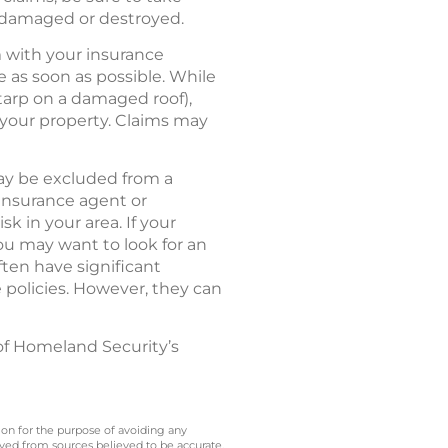
e damaged or destroyed.
m with your insurance
as soon as possible. While
 tarp on a damaged roof),
your property. Claims may
ay be excluded from a
 insurance agent or
k in your area. If your
ou may want to look for an
ften have significant
 policies. However, they can
of Homeland Security’s
 on for the purpose of avoiding any
ived from sources believed to be accurate.