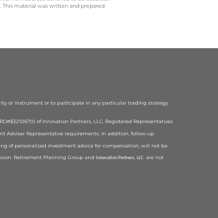
y. This material was written and prepared
rity or instrument or to participate in any particular trading strategy.
(CRD#$3210670) of Innovation Partners, LLC. Registered Representatives
ent Adviser Representative requirements. In addition, follow-up
ering of personalized investment advice for compensation, will not be
lusion. Retirement Planning Group and
are not
Innovation Partners, LLC.