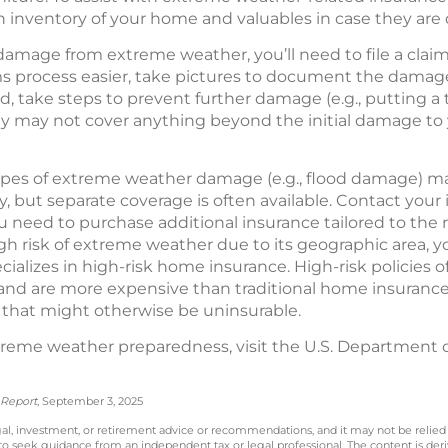
 inventory of your home and valuables in case they ar
damage from extreme weather, you’ll need to file a clai
 process easier, take pictures to document the damage 
d, take steps to prevent further damage (e.g., putting a
y may not cover anything beyond the initial damage to 
types of extreme weather damage (e.g., flood damage) m
 but separate coverage is often available. Contact your
need to purchase additional insurance tailored to the ris
h risk of extreme weather due to its geographic area, y
alizes in high-risk home insurance. High-risk policies o
s and are more expensive than traditional home insurance
that might otherwise be uninsurable.
reme weather preparedness, visit the U.S. Department 
 Report
, September 3, 2025
legal, investment, or retirement advice or recommendations, and it may not be relied
 to seek guidance from an independent tax or legal professional. The content is der