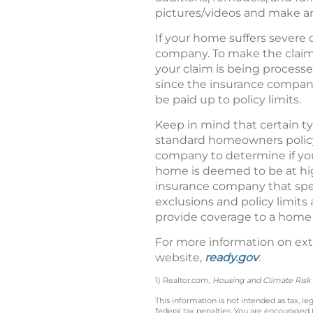
pictures/videos and make an
If your home suffers severe 
company. To make the claims
your claim is being processe
since the insurance compan
be paid up to policy limits.
Keep in mind that certain 
standard homeowners policy,
company to determine if you 
home is deemed to be at hig
insurance company that speci
exclusions and policy limit
provide coverage to a home 
For more information on ext
website,
ready.gov
.
1) Realtor.com,
Housing and Climate Risk
This information is not intended as tax, 
federal tax penalties. You are encouraged