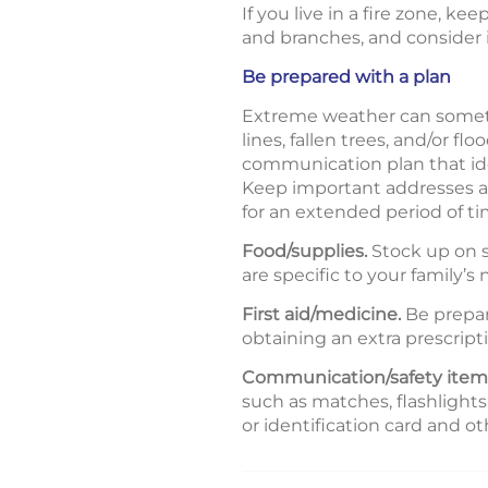
If you live in a fire zone, k
and branches, and consider in
Be prepared with a plan
Extreme weather can sometim
lines, fallen trees, and/or
communication plan that ide
Keep important addresses an
for an extended period of ti
Food/supplies.
Stock up on s
are specific to your family’s
First aid/medicine.
Be prepare
obtaining an extra prescript
Communication/safety item
such as matches, flashlights
or identification card and 